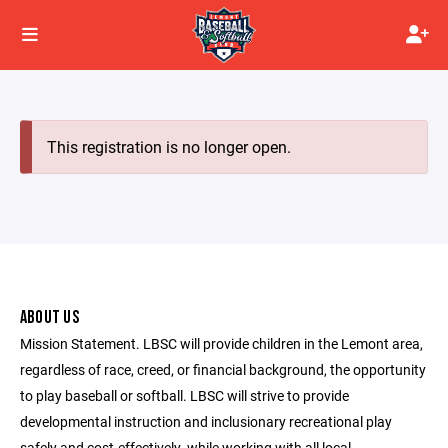
This registration is no longer open.
ABOUT US
Mission Statement. LBSC will provide children in the Lemont area,
regardless of race, creed, or financial background, the opportunity
to play baseball or softball. LBSC will strive to provide
developmental instruction and inclusionary recreational play
safely and cost-effectively, while working with all local