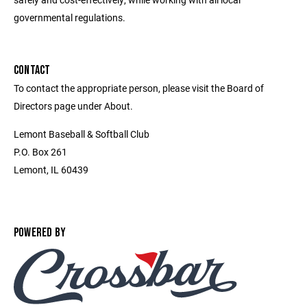
governmental regulations.
CONTACT
To contact the appropriate person, please visit the Board of
Directors page under About.
Lemont Baseball & Softball Club
P.O. Box 261
Lemont, IL 60439
POWERED BY