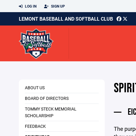
LOG IN
SIGN UP
LEMONT BASEBALL AND SOFTBALL CLUB
SPIR
ABOUT US
BOARD OF DIRECTORS
TOMMY STECK MEMORIAL
EI
SCHOLARSHIP
FEEDBACK
The purpo