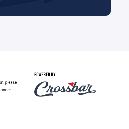
POWERED BY
on, please
e under