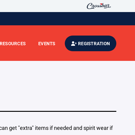
RESOURCES
EVENTS
REGISTRATION
an get "extra" items if needed and spirit wear if