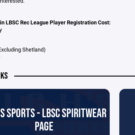
interested.
 in LBSC Rec League Player Registration Cost:
ey
(Excluding Shetland)
s
NKS
'S SPORTS - LBSC SPIRITWEAR
PAGE