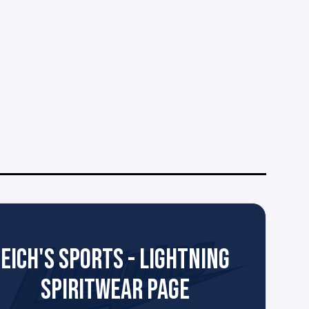
EICH'S SPORTS - LIGHTNING
SPIRITWEAR PAGE