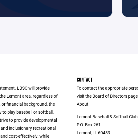
CONTACT
atement. LBSC will provide
To contact the appropriate pers
 the Lemont area, regardless of
visit the Board of Directors pag
, or financial background, the
About.
 to play baseball or softball.
Lemont Baseball & Softball Club
trive to provide developmental
P.O. Box 261
 and inclusionary recreational
Lemont, IL 60439
 and cost-effectively, while