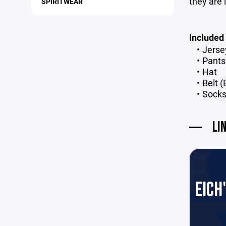
they are 
SPIRITWEAR
Included
Jers
Pants
Hat
Belt 
Sock
LI
EICH