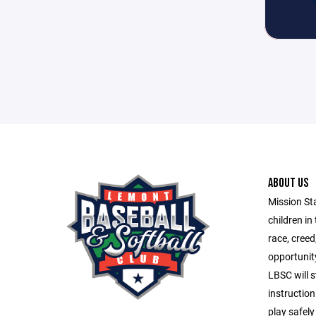
ABOUT US
Mission St
children in
race, creed
opportunity
LBSC will s
instruction
play safely