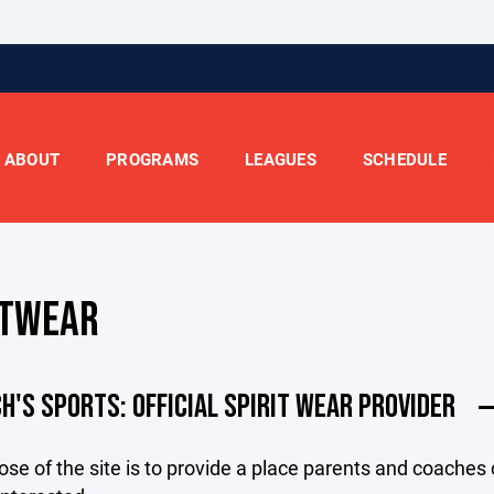
ABOUT
PROGRAMS
LEAGUES
SCHEDULE
ITWEAR
CH'S SPORTS: OFFICIAL SPIRIT WEAR PROVIDER
se of the site is to provide a place parents and coaches c