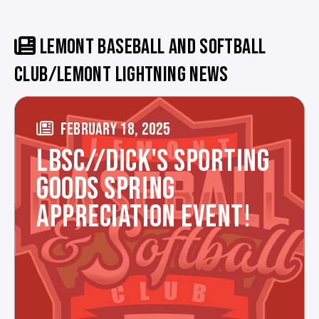
LEMONT BASEBALL AND SOFTBALL
CLUB/LEMONT LIGHTNING NEWS
FEBRUARY 18, 2025
LBSC//DICK'S SPORTING
GOODS SPRING
APPRECIATION EVENT!