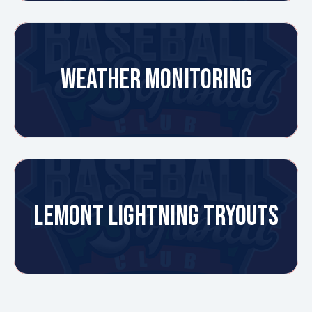
WEATHER MONITORING
LEMONT LIGHTNING TRYOUTS