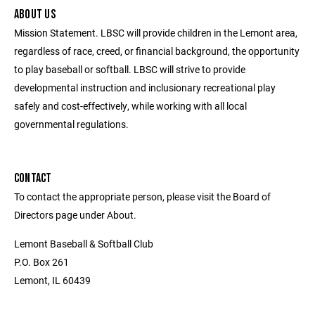
ABOUT US
Mission Statement. LBSC will provide children in the Lemont area,
regardless of race, creed, or financial background, the opportunity
to play baseball or softball. LBSC will strive to provide
developmental instruction and inclusionary recreational play
safely and cost-effectively, while working with all local
governmental regulations.
CONTACT
To contact the appropriate person, please visit the Board of
Directors page under About.
Lemont Baseball & Softball Club
P.O. Box 261
Lemont, IL 60439