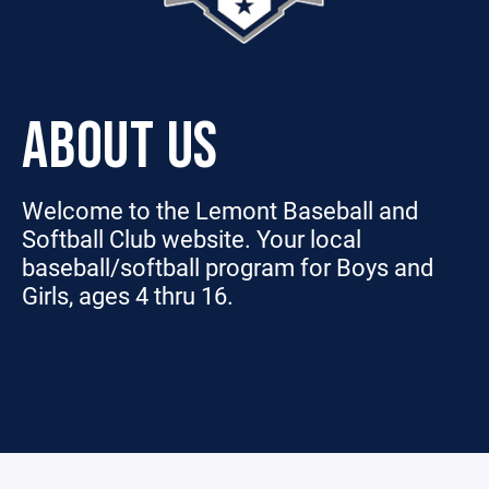
ABOUT US
Welcome to the Lemont Baseball and
Softball Club website. Your local
baseball/softball program for Boys and
Girls, ages 4 thru 16.