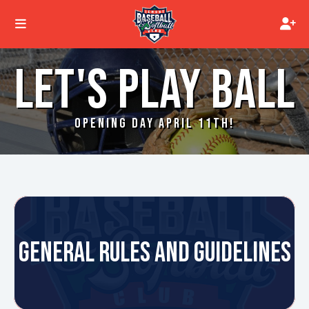
LET'S PLAY BALL
OPENING DAY APRIL 11TH!
GENERAL RULES AND GUIDELINES