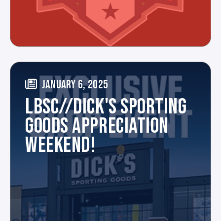
JANUARY 6, 2025
LBSC//DICK'S SPORTING
GOODS APPRECIATION
WEEKEND!