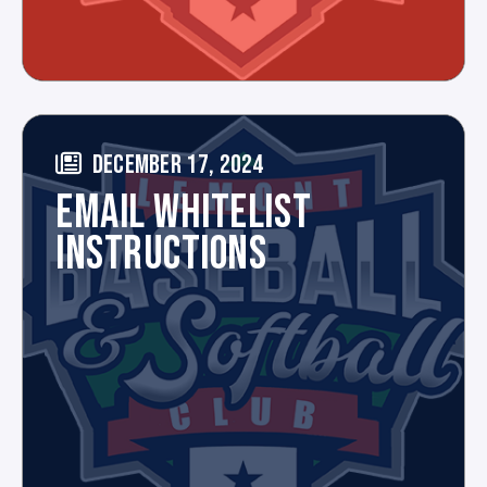
DECEMBER 17, 2024
EMAIL WHITELIST
INSTRUCTIONS