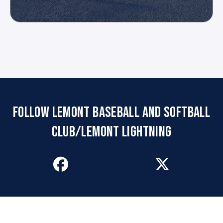
FOLLOW LEMONT BASEBALL AND SOFTBALL
CLUB/LEMONT LIGHTNING