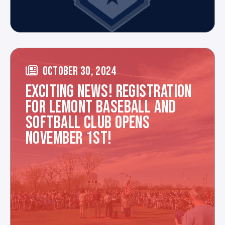
OCTOBER 30, 2024
EXCITING NEWS! REGISTRATION
FOR LEMONT BASEBALL AND
SOFTBALL CLUB OPENS
NOVEMBER 1ST!