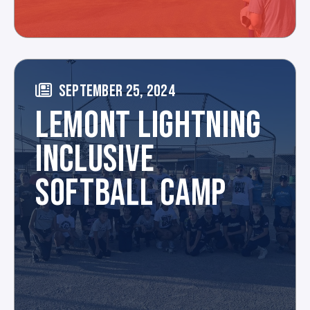
SEPTEMBER 25, 2024
LEMONT LIGHTNING
INCLUSIVE
SOFTBALL CAMP