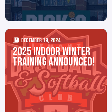
DECEMBER 19, 2024
2025 INDOOR WINTER
TRAINING ANNOUNCED!